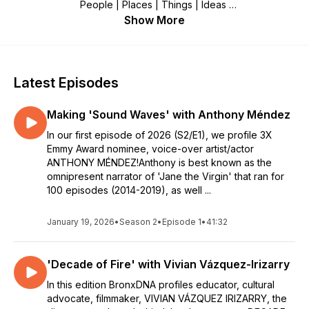
People | Places | Things | Ideas
Show More
Recorded in The People’s Republic of The Bronx.
Edwin Pagán, producer/host.
Latest Episodes
Making 'Sound Waves' with Anthony Méndez
In our first episode of 2026 (S2/E1), we profile 3X
Emmy Award nominee, voice-over artist/actor
ANTHONY MÉNDEZ!Anthony is best known as the
omnipresent narrator of 'Jane the Virgin' that ran for
100 episodes (2014-2019), as well ...
January 19, 2026
•
Season 2
•
Episode 1
•
41:32
'Decade of Fire' with Vivian Vázquez-Irizarry
In this edition BronxDNA profiles educator, cultural
advocate, filmmaker, VIVIAN VÁZQUEZ IRIZARRY, the