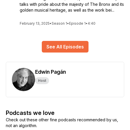
talks with pride about the majesty of The Bronx and its
golden musical heritage, as well as the work bei...
February 13, 2025
•
Season 1
•
Episode 1
•
4:40
See All Episodes
Edwin Pagán
Host
Podcasts we love
Check out these other fine podcasts recommended by us,
not an algorithm.