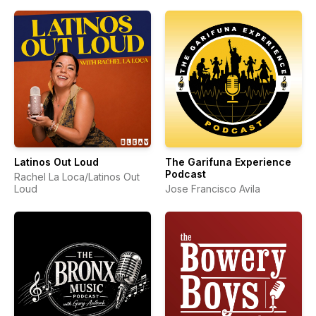
Latinos Out Loud
The Garifuna Experience
Podcast
Rachel La Loca/Latinos Out
Loud
Jose Francisco Avila