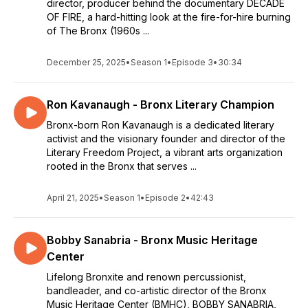
director, producer behind the documentary DECADE
OF FIRE, a hard-hitting look at the fire-for-hire burning
of The Bronx (1960s ...
December 25, 2025
•
Season 1
•
Episode 3
•
30:34
Ron Kavanaugh - Bronx Literary Champion
Bronx-born Ron Kavanaugh is a dedicated literary
activist and the visionary founder and director of the
Literary Freedom Project, a vibrant arts organization
rooted in the Bronx that serves ...
April 21, 2025
•
Season 1
•
Episode 2
•
42:43
Bobby Sanabria - Bronx Music Heritage
Center
Lifelong Bronxite and renown percussionist,
bandleader, and co-artistic director of the Bronx
Music Heritage Center (BMHC), BOBBY SANABRIA,