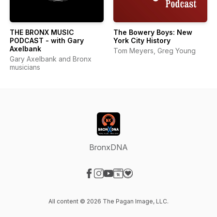
THE BRONX MUSIC
The Bowery Boys: New
PODCAST - with Gary
York City History
Axelbank
Tom Meyers, Greg Young
Gary Axelbank and Bronx
musicians
BronxDNA
Visit our Facebook page
Visit our Instagram page
Visit our YouTube page
Visit our Website page
Visit our Donation page
All content © 2026 The Pagan Image, LLC.