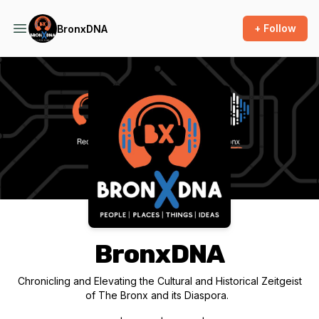
+ Follow
BronxDNA
Podcast Background Image
BronxDNA
Chronicling and Elevating the Cultural and Historical Zeitgeist
of The Bronx and its Diaspora.